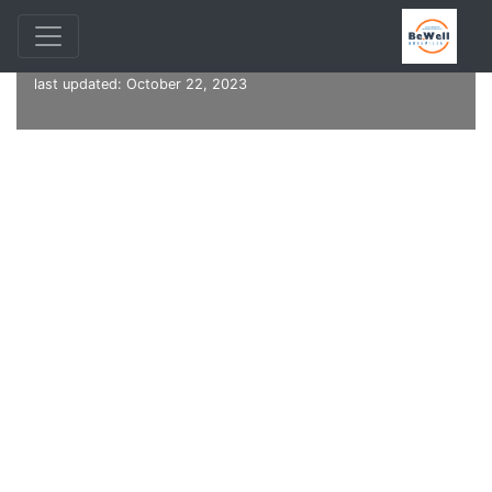
Online Community Resource Guide, Version 1.97 — Software
last updated: October 22, 2023